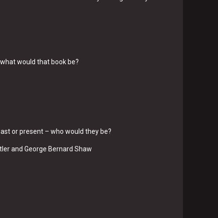
, what would that book be?
, past or present – who would they be?
itler and George Bernard Shaw