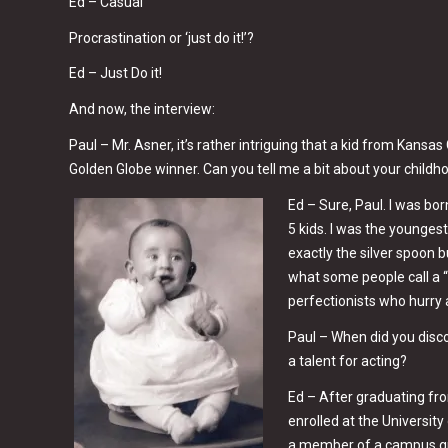
Ed – Casual
Procrastination or ‘just do it!’?
Ed – Just Do it!
And now, the interview:
Paul – Mr. Asner, it’s rather intriguing that a kid from Kansa
Golden Globe winner. Can you tell me a bit about your childh
Ed – Sure, Paul. I was bor
5 kids. I was the younges
exactly the silver spoon 
what some people call a “
perfectionists who hurry al
Paul – When did you disc
a talent for acting?
Ed – After graduating fro
enrolled at the University
a member of a campus g