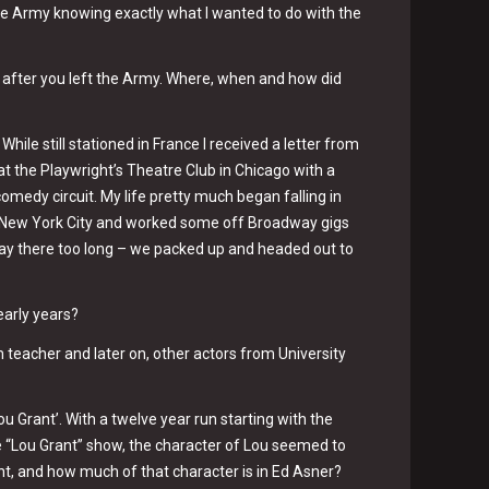
the Army knowing exactly what I wanted to do with the
f after you left the Army. Where, when and how did
 While still stationed in France I received a letter from
at the Playwright’s Theatre Club in Chicago with a
medy circuit. My life pretty much began falling in
 to New York City and worked some off Broadway gigs
stay there too long – we packed up and headed out to
early years?
 teacher and later on, other actors from University
u Grant’. With a twelve year run starting with the
e “Lou Grant” show, the character of Lou seemed to
ant, and how much of that character is in Ed Asner?