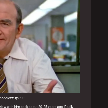
sner courtesy CBS
terview with him back about 20-25 years ago. Really