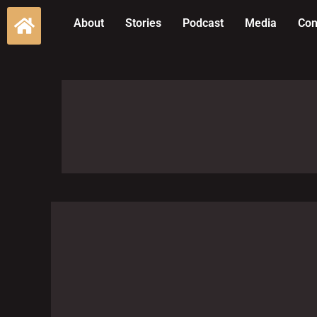
About
Stories
Podcast
Media
Con