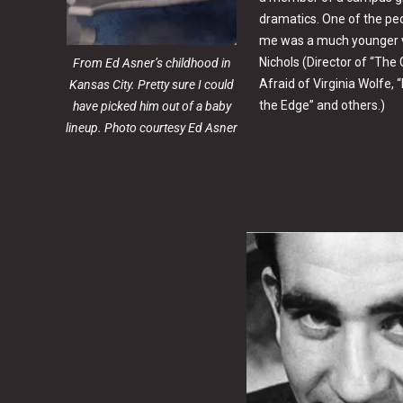
dramatics. One of the peo
me was a much younger v
Nichols (Director of “The
From Ed Asner’s childhood in
Afraid of Virginia Wolfe,
Kansas City. Pretty sure I could
the Edge” and others.)
have picked him out of a baby
lineup. Photo courtesy Ed Asner