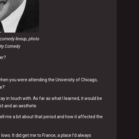
y comedy lineup, photo
ity Comedy
eer?
hen you were attending the University of Chicago,
e?’
stay in touch with. As far as what I learned, it would be
ect and an aesthete.
ell me a bit about that period and how it affected the
 lows. It did get me to France, a place I’d always