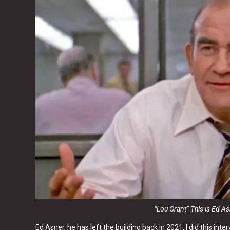
“Lou Grant” This is Ed A
Ed Asner, he has left the building back in 2021. I did this in