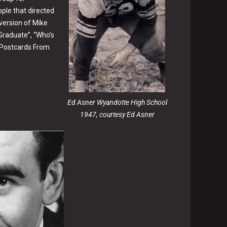
ple that directed
ersion of Mike
 Graduate”, “Who’s
 “Postcards From
Ed Asner Wyandotte High School
1947, courtesy Ed Asner