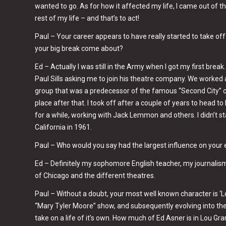
wanted to go. As for how it affected my life, I came out of 
rest of my life – and that’s to act!
Paul – Your career appears to have really started to take of
your big break come about?
Ed – Actually I was still in the Army when I got my first break.
Paul Sills asking me to join his theatre company. We worked 
group that was a predecessor of the famous “Second City” co
place after that. I took off after a couple of years to head
for a while, working with Jack Lemmon and others. I didn’t 
California in 1961.
Paul – Who would you say had the largest influence on your 
Ed – Definitely my sophomore English teacher, my journalism
of Chicago and the different theatres.
Paul – Without a doubt, your most well known character is ‘Lo
“Mary Tyler Moore” show, and subsequently evolving into th
take on a life of it’s own. How much of Ed Asner is in Lou Gr