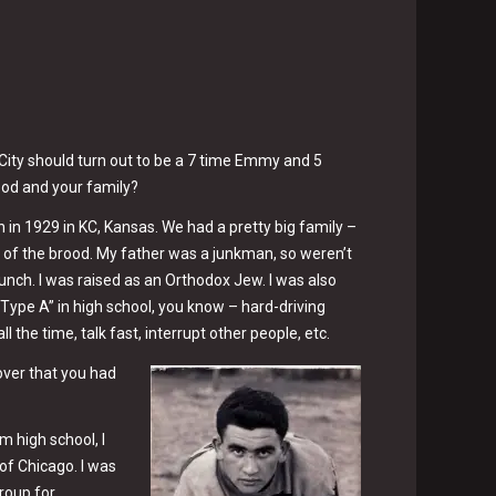
s City should turn out to be a 7 time Emmy and 5
ood and your family?
n in 1929 in KC, Kansas. We had a pretty big family –
t of the brood. My father was a junkman, so weren’t
bunch. I was raised as an Orthodox Jew. I was also
Type A” in high school, you know – hard-driving
l the time, talk fast, interrupt other people, etc.
over that you had
m high school, I
 of Chicago. I was
roup for