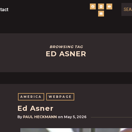
tact
BROWSING TAG
ED ASNER
AMERICA
WEBPAGE
Ed Asner
By
PAUL HECKMANN
on
May 5, 2026