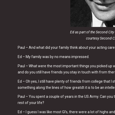
Ed as part of the Second Cit
courtesy Second C
Paul – And what did your family think about your acting car
Ed – My family was by no means impressed.
Paul – What were the most important things you picked up w
and do you still have friends you stay in touch with from ther
Ed – Oh yes, I still have plenty of friends from college that I 
something along the lines of how greatdt it is to be an intell
Paul – You spent a couple of years in the US Army. Can you t
rest of your life?
Ed – I guess I was like most GI’s, there were a lot of highs and