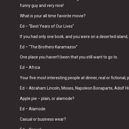
funny guy and very nice!
What is your all time favorite movie?
Ed – “Best Years of Our Lives”
If you had only one book, and you were on a deserted island
Ed – “The Brothers Karamazov”
One place you haven’t been that you still want to go to.
Ed – Africa
Your five most interesting people at dinner, real or fictional
Ed – Abraham Lincoln, Moses, Napoleon Bonaparte, Adolf H
Apple pie – plain, or alamode?
Ed – Alamode
Casual or business wear?