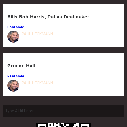
Billy Bob Harris, Dallas Dealmaker
Read More
PAUL HECKMANN
Gruene Hall
Read More
PAUL HECKMANN