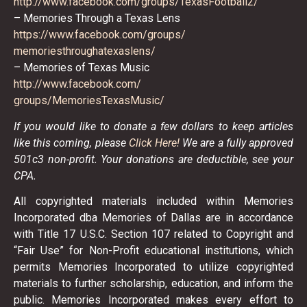
http://www.facebook.com/
groups/TexasFootball2/
– Memories Through a Texas Lens
https://www.facebook.com/
groups/
memoriesthroughatexaslens/
– Memories of Texas Music
http://www.facebook.com/
groups/MemoriesTexasMusic/
If you would like to donate a few dollars to keep articles
like this coming, please
Click Here!
We are a fully approved
501c3 non-profit. Your donations are deductible, see your
CPA.
All copyrighted materials included within Memories
Incorporated dba Memories of Dallas are in accordance
with Title 17 U.S.C. Section 107 related to Copyright and
“Fair Use” for Non-Profit educational institutions, which
permits Memories Incorporated to utilize copyrighted
materials to further scholarship, education, and inform the
public. Memories Incorporated makes every effort to