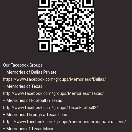
Our Facebook Groups;
– Memories of Dallas Private
https://www.facebook.com/groups/MemoriesofDallas/
– Memories of Texas
http://www.facebook.com/groups/MemoriesofTexas/
– Memories of Football in Texas
http://www.facebook.com/groups/TexasFootball2/
– Memories Through a Texas Lens
https://www.facebook.com/groups/memoriesthroughatexaslens/
– Memories of Texas Music