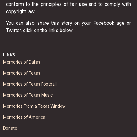
conform to the principles of fair use and to comply with
copyright law.
You can also share this story on your Facebook age or
Twitter, click on the links below.
LINKS
Memories of Dallas
Memories of Texas
Memories of Texas Football
Memories of Texas Music
Memories From a Texas Window
Memories of America
Donate