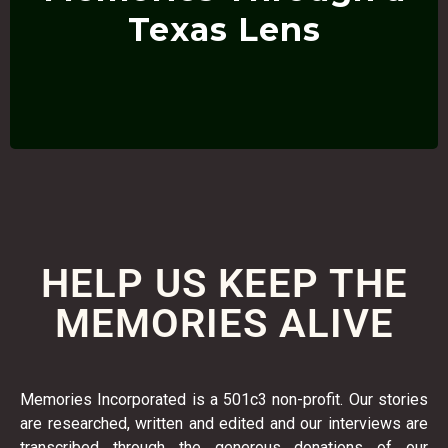
Anything photographed by YOU PERSONALLY in the
Texas Lens
HELP US KEEP THE
MEMORIES ALIVE
Memories Incorporated is a 501c3 non-profit. Our stories
are researched, written and edited and our interviews are
transcribed through the generous donations of our