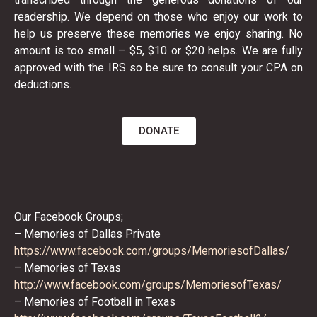
readership. We depend on those who enjoy our work to
help us preserve these memories we enjoy sharing. No
amount is too small – $5, $10 or $20 helps. We are fully
approved with the IRS so be sure to consult your CPA on
deductions.
DONATE
Our Facebook Groups;
– Memories of Dallas Private
https://www.facebook.com/
groups/MemoriesofDallas/
– Memories of Texas
http://www.facebook.com/
groups/MemoriesofTexas/
– Memories of Football in Texas