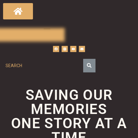
SAVING OUR
MEMORIES
ONE STORY AT A
TIME