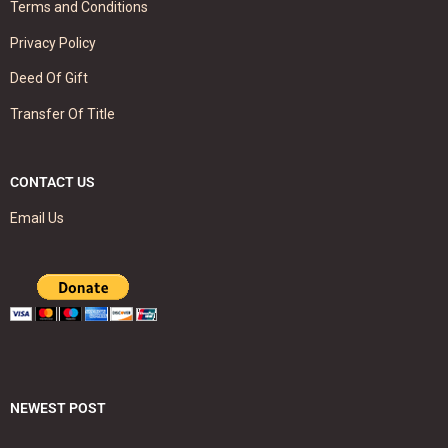
Terms and Conditions
Privacy Policy
Deed Of Gift
Transfer Of Title
CONTACT US
Email Us
NEWEST POST