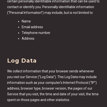
certain personally identifiable information that can be used to
contact or identify you. Personally identifiable information
(“Personal Information”) may include, but is not limited to:
Name
Email address
Telephone number
Address
Log Data
We collect information that your browser sends whenever
you visit our Service (“Log Data”). This Log Data may include
information such as your computer’s Internet Protocol (“IP”)
address, browser type, browser version, the pages of our
Service that you visit, the time and date of your visit, the time
spent on those pages and other statistics.