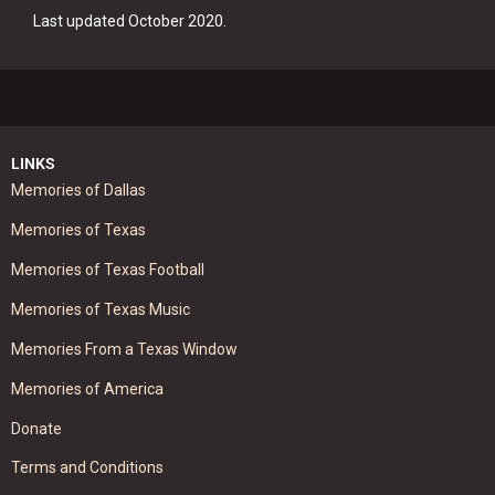
Last updated October 2020.
LINKS
Memories of Dallas
Memories of Texas
Memories of Texas Football
Memories of Texas Music
Memories From a Texas Window
Memories of America
Donate
Terms and Conditions