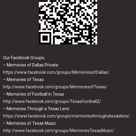
Our Facebook Groups;
– Memories of Dallas Private
https://www.facebook.com/groups/MemoriesofDallas/
– Memories of Texas
http://www.facebook.com/groups/MemoriesofTexas/
– Memories of Football in Texas
http://www.facebook.com/groups/TexasFootball2/
– Memories Through a Texas Lens
https://www.facebook.com/groups/memoriesthroughatexaslens/
– Memories of Texas Music
http://www.facebook.com/groups/MemoriesTexasMusic/