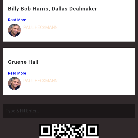
Billy Bob Harris, Dallas Dealmaker
Read More
PAUL HECKMANN
Gruene Hall
Read More
PAUL HECKMANN