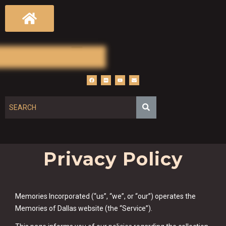
Privacy Policy
Memories Incorporated (“us”, “we”, or “our”) operates the
Memories of Dallas website (the “Service”).