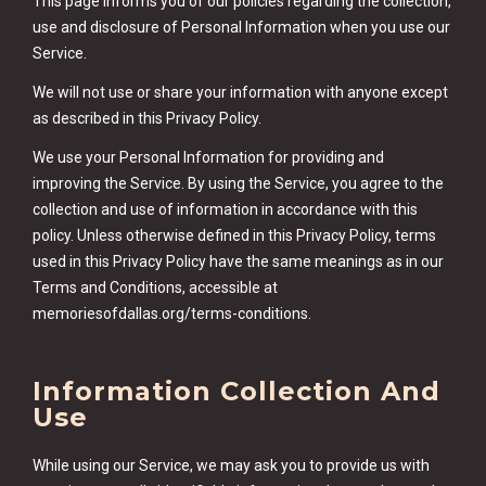
This page informs you of our policies regarding the collection,
use and disclosure of Personal Information when you use our
Service.
We will not use or share your information with anyone except
as described in this Privacy Policy.
We use your Personal Information for providing and
improving the Service. By using the Service, you agree to the
collection and use of information in accordance with this
policy. Unless otherwise defined in this Privacy Policy, terms
used in this Privacy Policy have the same meanings as in our
Terms and Conditions, accessible at
memoriesofdallas.org/terms-conditions.
Information Collection And
Use
While using our Service, we may ask you to provide us with