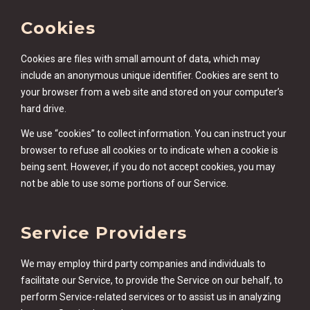
Cookies
Cookies are files with small amount of data, which may
include an anonymous unique identifier. Cookies are sent to
your browser from a web site and stored on your computer’s
hard drive.
We use “cookies” to collect information. You can instruct your
browser to refuse all cookies or to indicate when a cookie is
being sent. However, if you do not accept cookies, you may
not be able to use some portions of our Service.
Service Providers
We may employ third party companies and individuals to
facilitate our Service, to provide the Service on our behalf, to
perform Service-related services or to assist us in analyzing