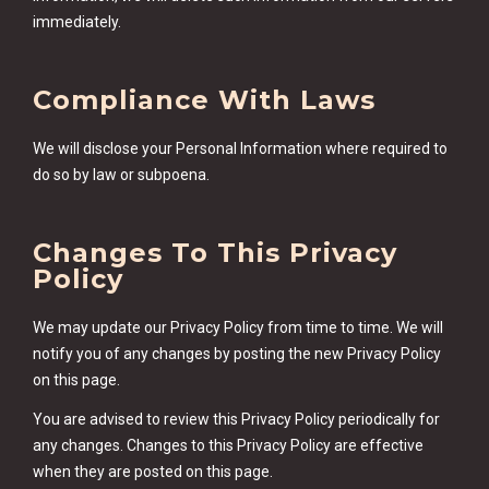
immediately.
Compliance With Laws
We will disclose your Personal Information where required to
do so by law or subpoena.
Changes To This Privacy
Policy
We may update our Privacy Policy from time to time. We will
notify you of any changes by posting the new Privacy Policy
on this page.
You are advised to review this Privacy Policy periodically for
any changes. Changes to this Privacy Policy are effective
when they are posted on this page.