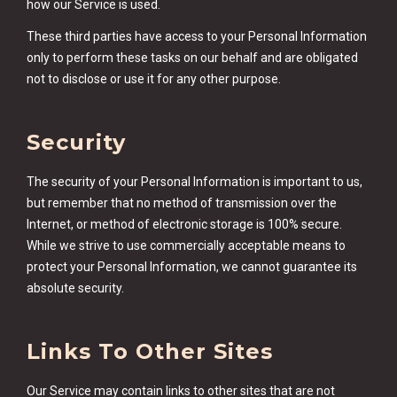
how our Service is used.
These third parties have access to your Personal Information
only to perform these tasks on our behalf and are obligated
not to disclose or use it for any other purpose.
Security
The security of your Personal Information is important to us,
but remember that no method of transmission over the
Internet, or method of electronic storage is 100% secure.
While we strive to use commercially acceptable means to
protect your Personal Information, we cannot guarantee its
absolute security.
Links To Other Sites
Our Service may contain links to other sites that are not