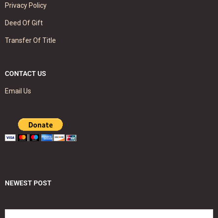
Privacy Policy
Deed Of Gift
Transfer Of Title
CONTACT US
Email Us
NEWEST POST