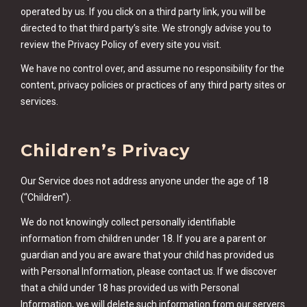
operated by us. If you click on a third party link, you will be
directed to that third party’s site. We strongly advise you to
review the Privacy Policy of every site you visit.
We have no control over, and assume no responsibility for the
content, privacy policies or practices of any third party sites or
services.
Children’s Privacy
Our Service does not address anyone under the age of 18
(“Children”).
We do not knowingly collect personally identifiable
information from children under 18. If you are a parent or
guardian and you are aware that your child has provided us
with Personal Information, please contact us. If we discover
that a child under 18 has provided us with Personal
Information, we will delete such information from our servers