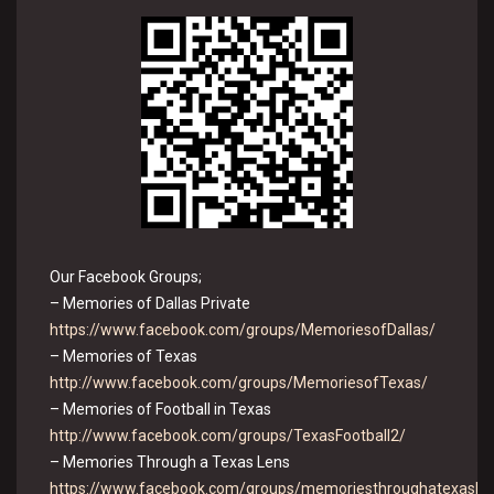
Our Facebook Groups;
– Memories of Dallas Private
https://www.facebook.com/groups/MemoriesofDallas/
– Memories of Texas
http://www.facebook.com/groups/MemoriesofTexas/
– Memories of Football in Texas
http://www.facebook.com/groups/TexasFootball2/
– Memories Through a Texas Lens
https://www.facebook.com/groups/memoriesthroughatexasle