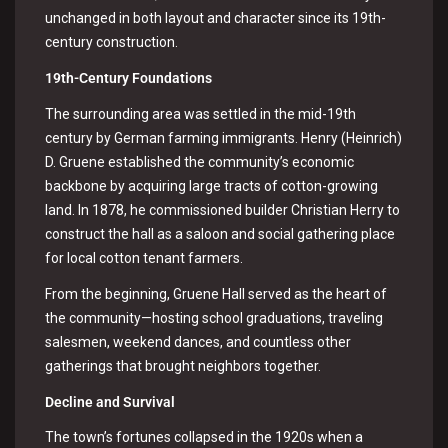
unchanged in both layout and character since its 19th-
century construction.
19th-Century Foundations
The surrounding area was settled in the mid-19th
century by German farming immigrants. Henry (Heinrich)
D. Gruene established the community’s economic
backbone by acquiring large tracts of cotton-growing
land. In 1878, he commissioned builder Christian Herry to
construct the hall as a saloon and social gathering place
for local cotton tenant farmers.
From the beginning, Gruene Hall served as the heart of
the community—hosting school graduations, traveling
salesmen, weekend dances, and countless other
gatherings that brought neighbors together.
Decline and Survival
The town’s fortunes collapsed in the 1920s when a