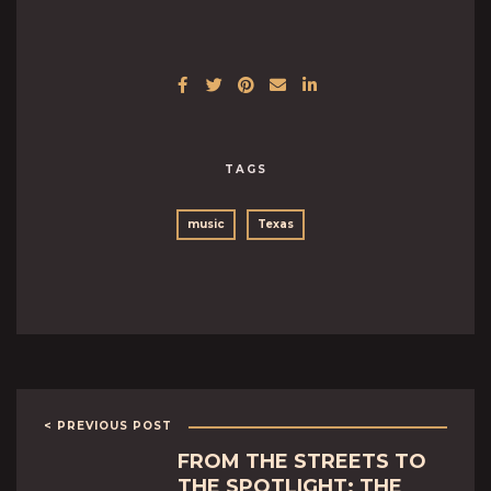
TAGS
music
Texas
< PREVIOUS POST
FROM THE STREETS TO
THE SPOTLIGHT: THE