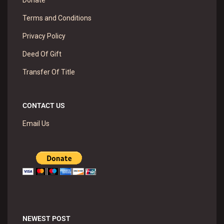
Donate
Terms and Conditions
Privacy Policy
Deed Of Gift
Transfer Of Title
CONTACT US
Email Us
NEWEST POST