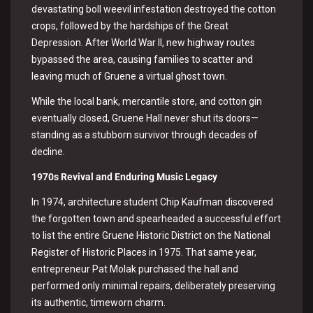
devastating boll weevil infestation destroyed the cotton
crops, followed by the hardships of the Great
Depression. After World War II, new highway routes
bypassed the area, causing families to scatter and
leaving much of Gruene a virtual ghost town.
While the local bank, mercantile store, and cotton gin
eventually closed, Gruene Hall never shut its doors—
standing as a stubborn survivor through decades of
decline.
1
970s Revival and Enduring Music Legacy
In 1974, architecture student Chip Kaufman discovered
the forgotten town and spearheaded a successful effort
to list the entire Gruene Historic District on the National
Register of Historic Places in 1975. That same year,
entrepreneur Pat Molak purchased the hall and
performed only minimal repairs, deliberately preserving
its authentic, timeworn charm.