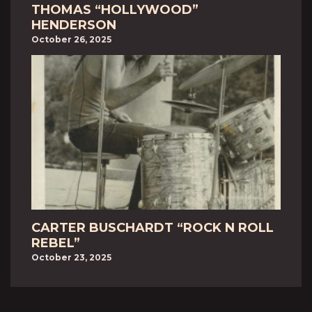
THOMAS “HOLLYWOOD”
HENDERSON
October 26, 2025
CARTER BUSCHARDT “ROCK N ROLL
REBEL”
October 23, 2025