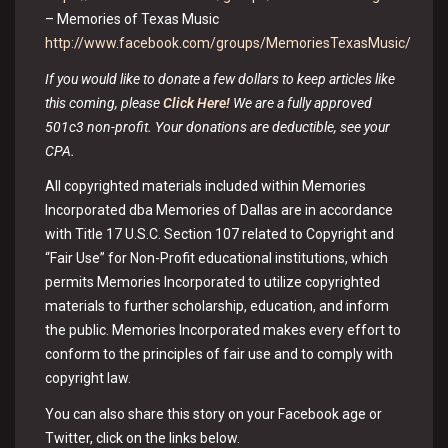
– Memories of Texas Music
http://www.facebook.com/groups/MemoriesTexasMusic/
If you would like to donate a few dollars to keep articles like
this coming, please
Click Here!
We are a fully approved
501c3 non-profit. Your donations are deductible, see your
CPA.
All copyrighted materials included within Memories
Incorporated dba Memories of Dallas are in accordance
with Title 17 U.S.C. Section 107 related to Copyright and
“Fair Use” for Non-Profit educational institutions, which
permits Memories Incorporated to utilize copyrighted
materials to further scholarship, education, and inform
the public. Memories Incorporated makes every effort to
conform to the principles of fair use and to comply with
copyright law.
You can also share this story on your Facebook age or
Twitter, click on the links below.