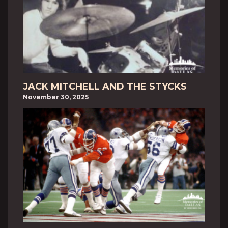
JACK MITCHELL AND THE STYCKS
November 30, 2025