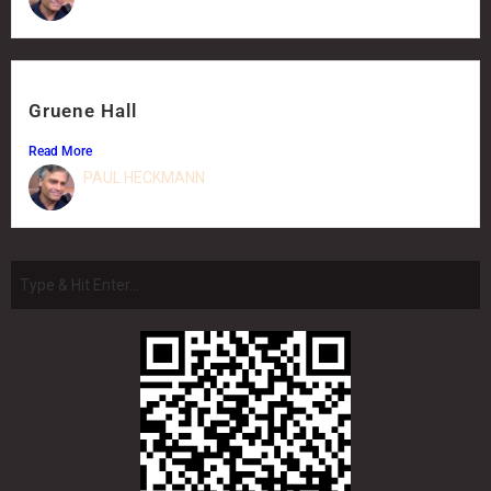
Gruene Hall
Read More
PAUL HECKMANN