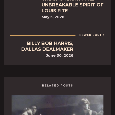
UNBREAKABLE SPIRIT OF
LOUIS FITE
May 5, 2026
NEWER POST >
BILLY BOB HARRIS,
DALLAS DEALMAKER
June 30, 2026
RELATED POSTS