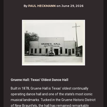
By
PAUL HECKMANN
on
June 29, 2026
Gruene Hall: Texas’ Oldest Dance Hall
Built in 1878, Gruene Hall is Texas’ oldest continually
operating dance hall and one of the state’s most iconic
musical landmarks. Tucked in the Gruene Historic District
of New Braunfels, the hall has remained remarkably