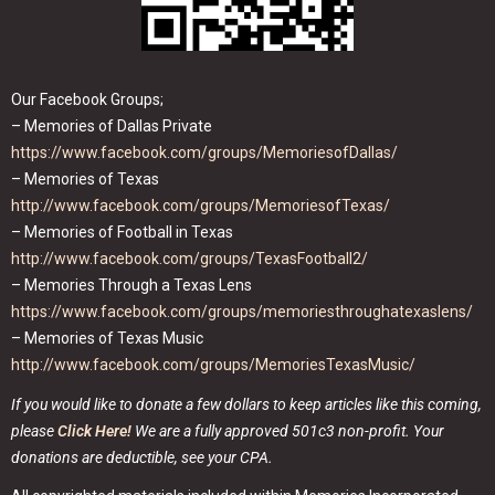
Our Facebook Groups;
– Memories of Dallas Private
https://www.facebook.com/groups/MemoriesofDallas/
– Memories of Texas
http://www.facebook.com/groups/MemoriesofTexas/
– Memories of Football in Texas
http://www.facebook.com/groups/TexasFootball2/
– Memories Through a Texas Lens
https://www.facebook.com/groups/memoriesthroughatexaslens/
– Memories of Texas Music
http://www.facebook.com/groups/MemoriesTexasMusic/
If you would like to donate a few dollars to keep articles like this coming,
please
Click Here!
We are a fully approved 501c3 non-profit. Your
donations are deductible, see your CPA.