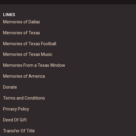
LINKS
Memories of Dallas
Memories of Texas
Memories of Texas Football
Memories of Texas Music
Memories From a Texas Window
Memories of America
Donate
Terms and Conditions
Privacy Policy
Deed Of Gift
Transfer Of Title