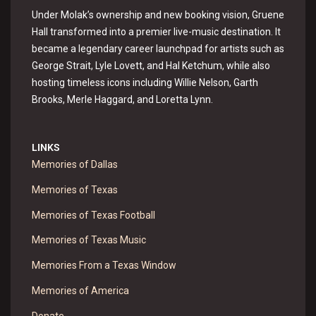
Under Molak’s ownership and new booking vision, Gruene
Hall transformed into a premier live-music destination. It
became a legendary career launchpad for artists such as
George Strait, Lyle Lovett, and Hal Ketchum, while also
hosting timeless icons including Willie Nelson, Garth
Brooks, Merle Haggard, and Loretta Lynn.
LINKS
Memories of Dallas
Memories of Texas
Memories of Texas Football
Memories of Texas Music
Memories From a Texas Window
Memories of America