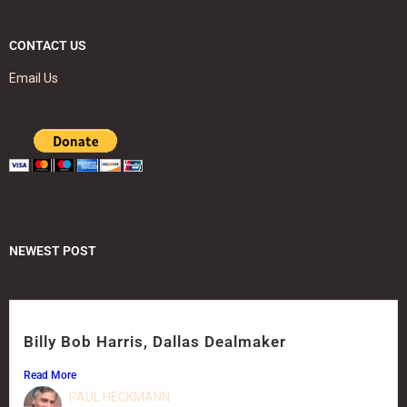
CONTACT US
Email Us
NEWEST POST
Billy Bob Harris, Dallas Dealmaker
Read More
PAUL HECKMANN