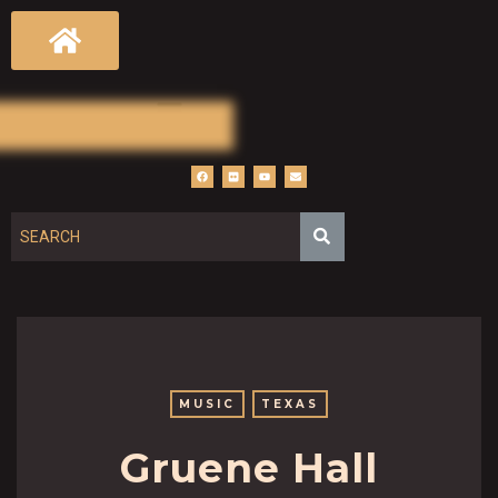
MUSIC
TEXAS
Gruene Hall