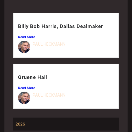
Billy Bob Harris, Dallas Dealmaker
Read More
PAUL HECKMANN
Gruene Hall
Read More
PAUL HECKMANN