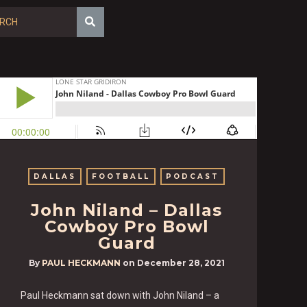
DALLAS
FOOTBALL
PODCAST
John Niland – Dallas
Cowboy Pro Bowl
Guard
By
PAUL HECKMANN
on
December 28, 2021
Paul Heckmann sat down with John Niland – a