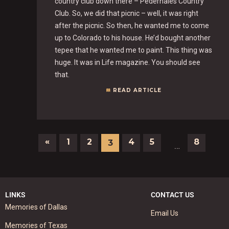
country club down there – Pedernales Country
Club. So, we did that picnic – well, it was right
after the picnic. So then, he wanted me to come
up to Colorado to his house. He’d bought another
tepee that he wanted me to paint. This thing was
huge. It was in Life magazine. You should see
that.
READ ARTICLE
«
1
2
4
5
8
3
…
LINKS
CONTACT US
Memories of Dallas
Email Us
Memories of Texas