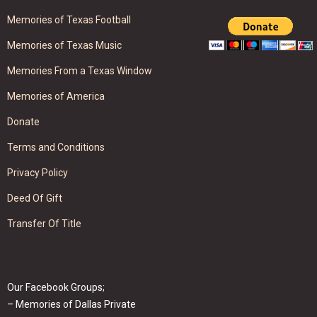
Memories of Texas Football
Memories of Texas Music
Memories From a Texas Window
Memories of America
Donate
Terms and Conditions
Privacy Policy
Deed Of Gift
Transfer Of Title
Our Facebook Groups;
– Memories of Dallas Private