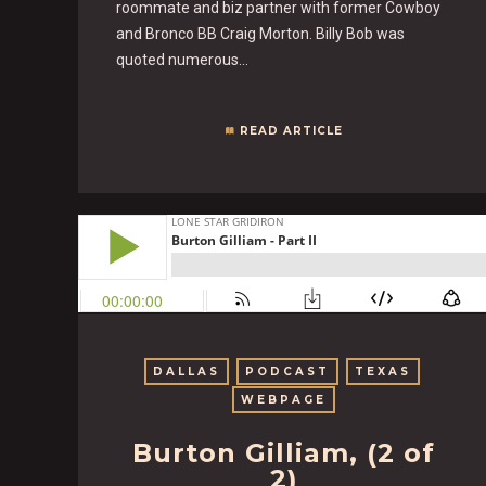
roommate and biz partner with former Cowboy
and Bronco BB Craig Morton. Billy Bob was
quoted numerous…
READ ARTICLE
DALLAS
PODCAST
TEXAS
WEBPAGE
Burton Gilliam, (2 of
2)