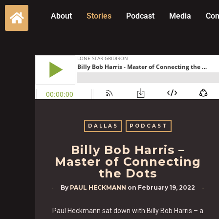
About
Stories
Podcast
Media
Con
DALLAS
PODCAST
Billy Bob Harris –
Master of Connecting
the Dots
By
PAUL HECKMANN
on
February 19, 2022
Paul Heckmann sat down with Billy Bob Harris – a