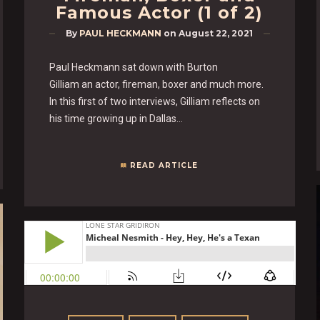
Famous Actor (1 of 2)
By
PAUL HECKMANN
on
August 22, 2021
Paul Heckmann sat down with Burton
Gilliam an actor, fireman, boxer and much more.
In this first of two interviews, Gilliam reflects on
his time growing up in Dallas…
READ ARTICLE