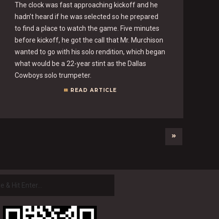
The clock was fast approaching kickoff and he
hadn’t heard if he was selected so he prepared
to find a place to watch the game. Five minutes
before kickoff, he got the call that Mr. Murchison
wanted to go with his solo rendition, which began
what would be a 22-year stint as the Dallas
Cowboys solo trumpeter.
READ ARTICLE
»