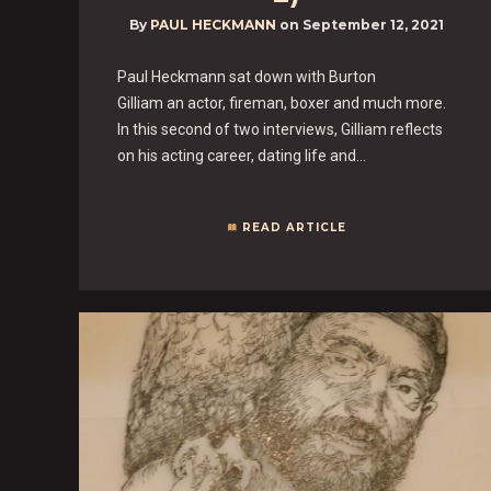
By
PAUL HECKMANN
on
September 12, 2021
Paul Heckmann sat down with Burton
Gilliam an actor, fireman, boxer and much more.
In this second of two interviews, Gilliam reflects
on his acting career, dating life and…
READ ARTICLE