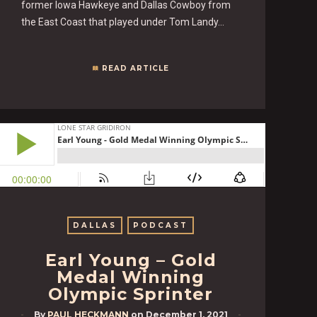
former Iowa Hawkeye and Dallas Cowboy from
the East Coast that played under Tom Landy…
READ ARTICLE
DALLAS
PODCAST
Earl Young – Gold
Medal Winning
Olympic Sprinter
By
PAUL HECKMANN
on
December 1, 2021