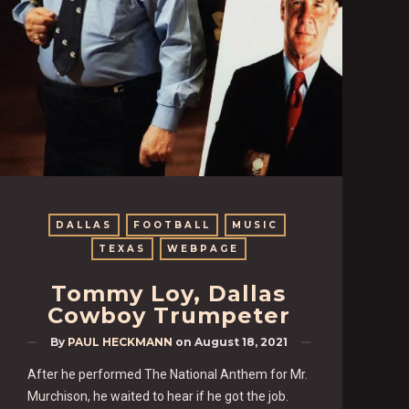
DALLAS
FOOTBALL
MUSIC
TEXAS
WEBPAGE
Tommy Loy, Dallas
Cowboy Trumpeter
By
PAUL HECKMANN
on
August 18, 2021
After he performed The National Anthem for Mr.
Murchison, he waited to hear if he got the job.