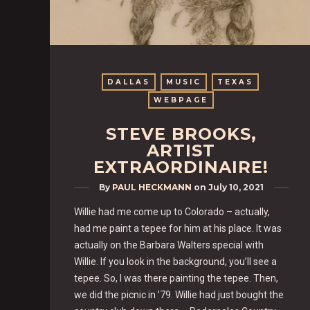
DALLAS
MUSIC
TEXAS
WEBPAGE
STEVE BROOKS,
ARTIST
EXTRAORDINAIRE!
By
PAUL HECKMANN
on
July 10, 2021
Willie had me come up to Colorado – actually,
had me paint a tepee for him at his place. It was
actually on the Barbara Walters special with
Willie. If you look in the background, you’ll see a
tepee. So, I was there painting the tepee. Then,
we did the picnic in ’79. Willie had just bought the