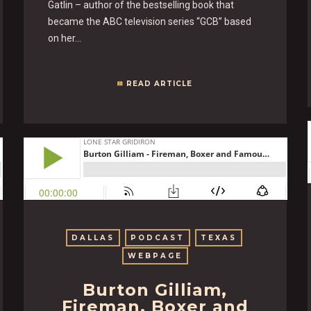
Gatlin – author of the bestselling book that
became the ABC television series “GCB” based
on her…
READ ARTICLE
DALLAS
PODCAST
TEXAS
WEBPAGE
Burton Gilliam,
Fireman, Boxer and