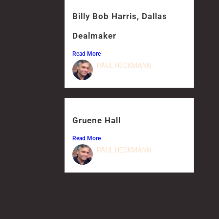
Billy Bob Harris, Dallas
Dealmaker
Read More
PAUL HECKMANN
Gruene Hall
Read More
PAUL HECKMANN