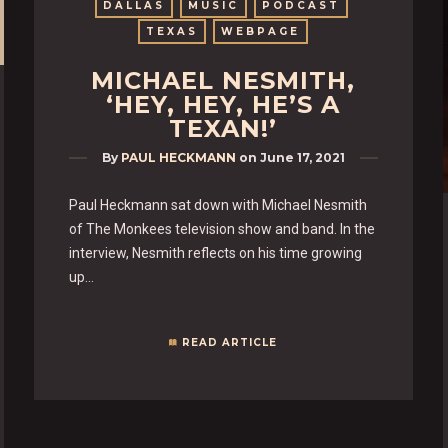
DALLAS
MUSIC
PODCAST
TEXAS
WEBPAGE
MICHAEL NESMITH,
‘HEY, HEY, HE’S A
TEXAN!’
By
PAUL HECKMANN
on
June 17, 2021
Paul Heckmann sat down with Michael Nesmith
of The Monkees television show and band. In the
interview, Nesmith reflects on his time growing
up…
READ ARTICLE