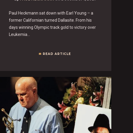
Paul Heckmann sat down with Earl Young – a
former Californian turned Dallasite. From his
days winning Olympic track gold to victory over
Leukemia…
READ ARTICLE