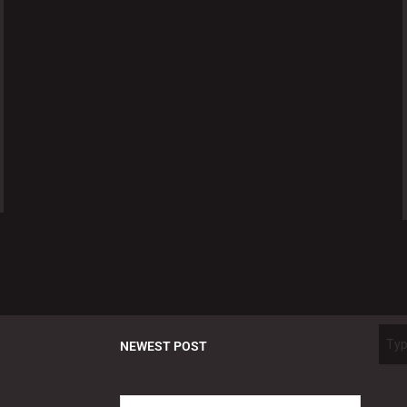
NEWEST POST