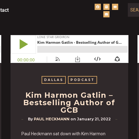
tact
DALLAS
PODCAST
Kim Harmon Gatlin –
Bestselling Author of
GCB
By
PAUL HECKMANN
on
January 21, 2022
Paul Heckmann sat down with Kim Harmon